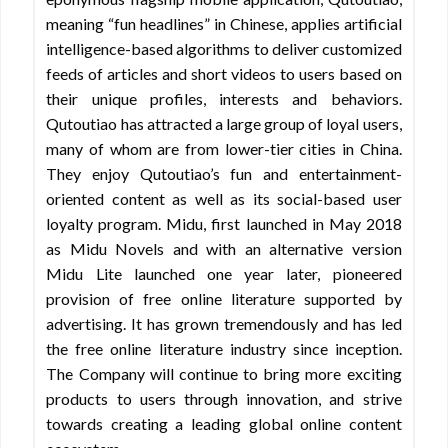
meaning “fun headlines” in Chinese, applies artificial
intelligence-based algorithms to deliver customized
feeds of articles and short videos to users based on
their unique profiles, interests and behaviors.
Qutoutiao has attracted a large group of loyal users,
many of whom are from lower-tier cities in China.
They enjoy Qutoutiao’s fun and entertainment-
oriented content as well as its social-based user
loyalty program. Midu, first launched in May 2018
as Midu Novels and with an alternative version
Midu Lite launched one year later, pioneered
provision of free online literature supported by
advertising. It has grown tremendously and has led
the free online literature industry since inception.
The Company will continue to bring more exciting
products to users through innovation, and strive
towards creating a leading global online content