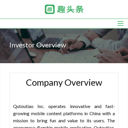
Skip
to
main
navigation
Investor Overview
Company Overview
Qutoutiao Inc. operates innovative and fast-
growing mobile content platforms in China with a
mission to bring fun and value to its users. The
eponymous flagship mobile application, Qutoutiao,